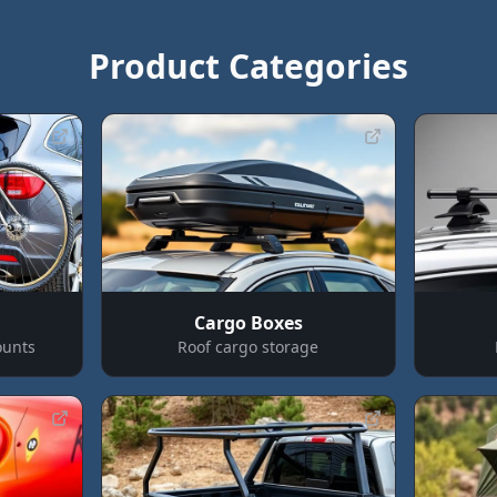
Product Categories
Cargo Boxes
ounts
Roof cargo storage