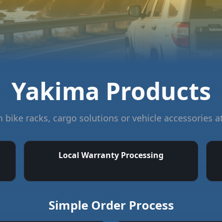
Yakima Products
bike racks, cargo solutions or vehicle accessories a
Local Warranty Processing
Simple Order Process