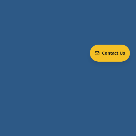
Contact Us