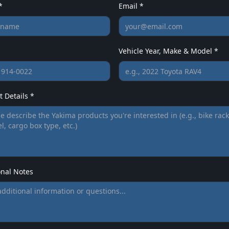
*
Email *
Vehicle Year, Make & Model *
 Details *
onal Notes