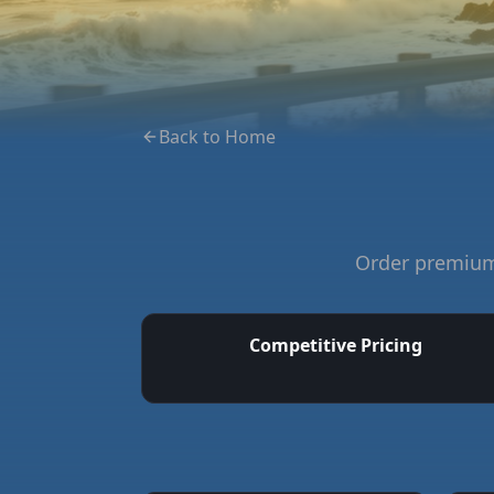
Back to Home
Order premium 
Competitive Pricing