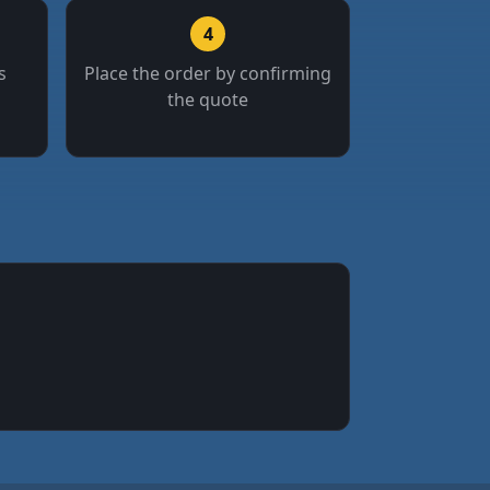
4
s
Place the order by confirming
the quote