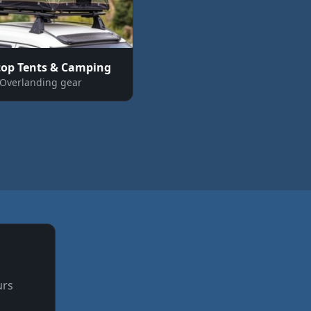
top Tents & Camping
Overlanding gear
urs