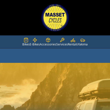
Bikes
E-Bikes
Accessories
Services
Rentals
Yakima