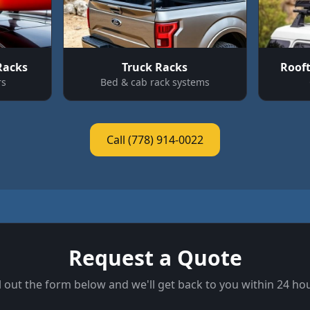
Racks
Truck Racks
Roof
rs
Bed & cab rack systems
Call (778) 914-0022
Request a Quote
ll out the form below and we'll get back to you within 24 ho