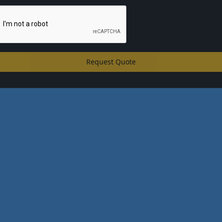
Request Quote