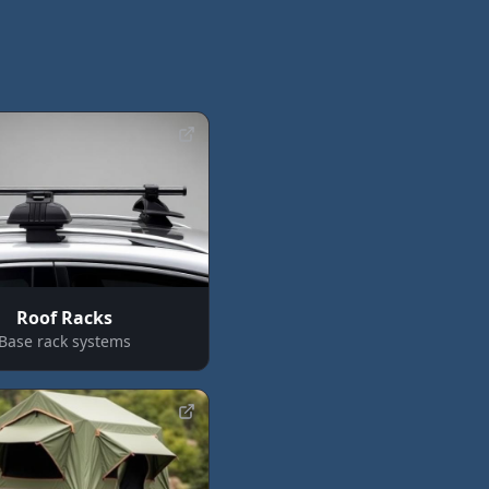
Roof Racks
Base rack systems