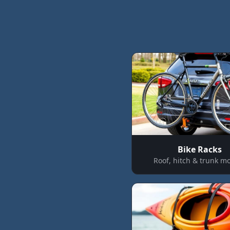
Bike Racks
Roof, hitch & trunk m