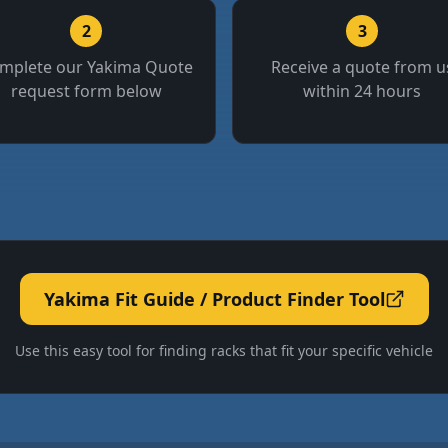
2
3
mplete our Yakima Quote
Receive a quote from u
request form below
within 24 hours
Yakima Fit Guide / Product Finder Tool
Use this easy tool for finding racks that fit your specific vehicle