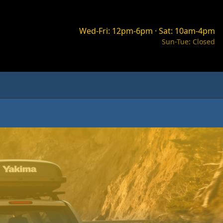
Wed-Fri: 12pm-6pm · Sat: 10am-4pm
Sun-Tue: Closed