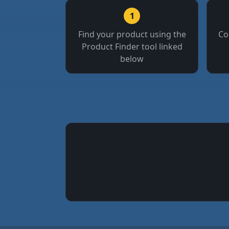
1
Find your product using the
Co
Product Finder tool linked
below