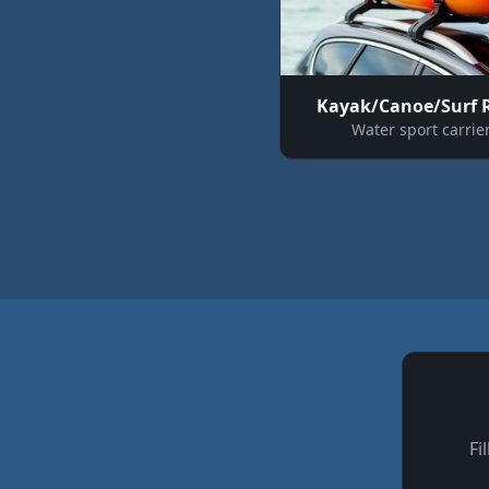
Kayak/Canoe/Surf 
Water sport carrie
Fi