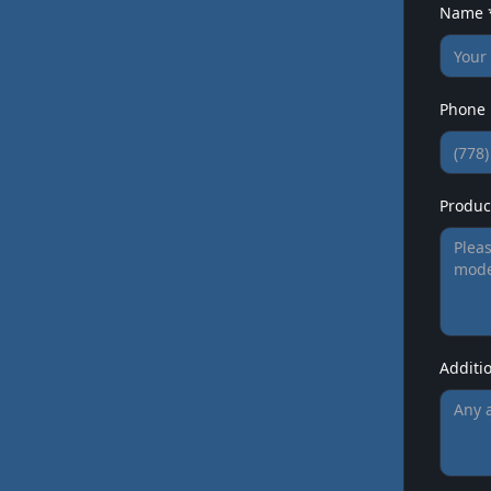
Name 
Phone
Product
Additi