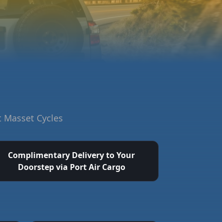
t Masset Cycles
Complimentary Delivery to Your
Doorstep via Port Air Cargo